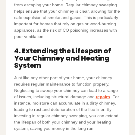
from escaping your home. Regular chimney sweeping
helps ensure that your chimney is clear, allowing for the
safe expulsion of smoke and gases. This is particularly
important for homes that rely on gas or wood-burning
appliances, as the risk of CO poisoning increases with
poor ventilation.
4. Extending the Lifespan of
Your Chimney and Heating
System
Just like any other part of your home, your chimney
requires regular maintenance to function properly.
Neglecting to sweep your chimney can lead to a range
of issues, including structural damage and
repairs
. For
instance, moisture can accumulate in a dirty chimney,
leading to rust and deterioration of the flue liner. By
investing in regular chimney sweeping, you can extend
the lifespan of both your chimney and your heating
system, saving you money in the long run.