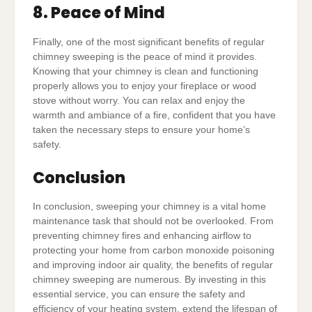
8. Peace of Mind
Finally, one of the most significant benefits of regular
chimney sweeping is the peace of mind it provides.
Knowing that your chimney is clean and functioning
properly allows you to enjoy your fireplace or wood
stove without worry. You can relax and enjoy the
warmth and ambiance of a fire, confident that you have
taken the necessary steps to ensure your home’s
safety.
Conclusion
In conclusion, sweeping your chimney is a vital home
maintenance task that should not be overlooked. From
preventing chimney fires and enhancing airflow to
protecting your home from carbon monoxide poisoning
and improving indoor air quality, the benefits of regular
chimney sweeping are numerous. By investing in this
essential service, you can ensure the safety and
efficiency of your heating system, extend the lifespan of