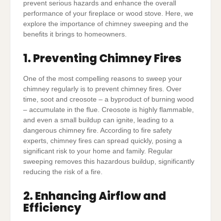
prevent serious hazards and enhance the overall
performance of your fireplace or wood stove. Here, we
explore the importance of chimney sweeping and the
benefits it brings to homeowners.
1. Preventing Chimney Fires
One of the most compelling reasons to sweep your
chimney regularly is to prevent chimney fires. Over
time, soot and creosote – a byproduct of burning wood
– accumulate in the flue. Creosote is highly flammable,
and even a small buildup can ignite, leading to a
dangerous chimney fire. According to fire safety
experts, chimney fires can spread quickly, posing a
significant risk to your home and family. Regular
sweeping removes this hazardous buildup, significantly
reducing the risk of a fire.
2. Enhancing Airflow and
Efficiency