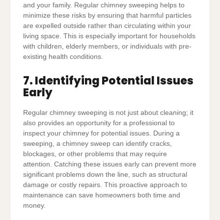
and your family. Regular chimney sweeping helps to
minimize these risks by ensuring that harmful particles
are expelled outside rather than circulating within your
living space. This is especially important for households
with children, elderly members, or individuals with pre-
existing health conditions.
7. Identifying Potential Issues
Early
Regular chimney sweeping is not just about cleaning; it
also provides an opportunity for a professional to
inspect your chimney for potential issues. During a
sweeping, a chimney sweep can identify cracks,
blockages, or other problems that may require
attention. Catching these issues early can prevent more
significant problems down the line, such as structural
damage or costly repairs. This proactive approach to
maintenance can save homeowners both time and
money.