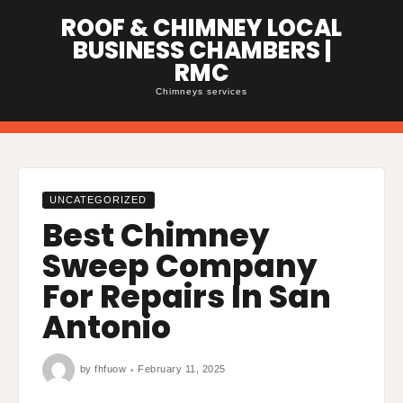
Skip
ROOF & CHIMNEY LOCAL
to
content
BUSINESS CHAMBERS |
RMC
Chimneys services
UNCATEGORIZED
Best Chimney
Sweep Company
For Repairs In San
Antonio
by
fhfuow
February 11, 2025