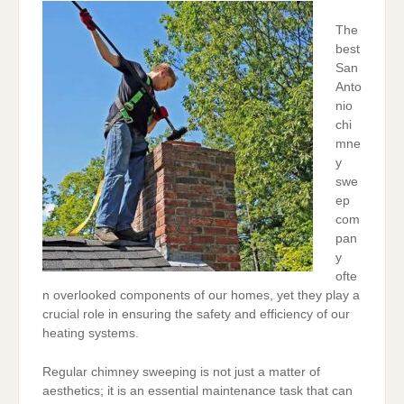
The
best
San
Anto
nio
chi
mne
y
swe
ep
com
pan
y
ofte
n overlooked components of our homes, yet they play a
crucial role in ensuring the safety and efficiency of our
heating systems.
Regular chimney sweeping is not just a matter of
aesthetics; it is an essential maintenance task that can