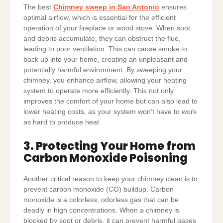
The best
Chimney sweep in San Antonio
ensures
optimal airflow, which is essential for the efficient
operation of your fireplace or wood stove. When soot
and debris accumulate, they can obstruct the flue,
leading to poor ventilation. This can cause smoke to
back up into your home, creating an unpleasant and
potentially harmful environment. By sweeping your
chimney, you enhance airflow, allowing your heating
system to operate more efficiently. This not only
improves the comfort of your home but can also lead to
lower heating costs, as your system won’t have to work
as hard to produce heat.
3. Protecting Your Home from
Carbon Monoxide Poisoning
Another critical reason to keep your chimney clean is to
prevent carbon monoxide (CO) buildup. Carbon
monoxide is a colorless, odorless gas that can be
deadly in high concentrations. When a chimney is
blocked by soot or debris, it can prevent harmful gases