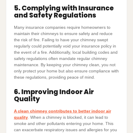
5. Complying with Insurance
and Safety Regulations
Many insurance companies require homeowners to
maintain their chimneys to ensure safety and reduce
the risk of fire. Failing to have your chimney swept
regularly could potentially void your insurance policy in
the event of a fire. Additionally, local building codes and
safety regulations often mandate regular chimney
maintenance. By keeping your chimney clean, you not
only protect your home but also ensure compliance with
these regulations, providing peace of mind.
6. Improving Indoor Air
Quality
A clean chimney contributes to better indoor air
quality
. When a chimney is blocked, it can lead to
smoke and other pollutants entering your home. This
can exacerbate respiratory issues and allergies for you