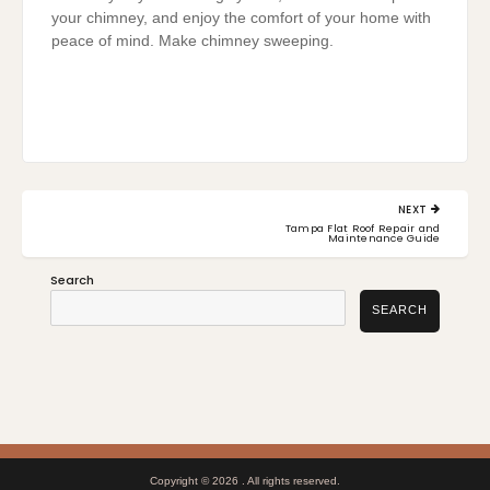
your chimney, and enjoy the comfort of your home with
peace of mind. Make chimney sweeping.
Post
NEXT
navigation
NEXT
Tampa Flat Roof Repair and
POST:
Maintenance Guide
Search
SEARCH
Copyright © 2026
. All rights reserved.